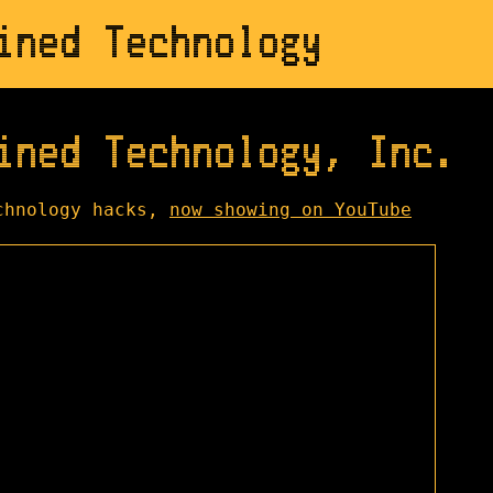
ined Technology
ined Technology, Inc.
chnology hacks,
now showing on YouTube