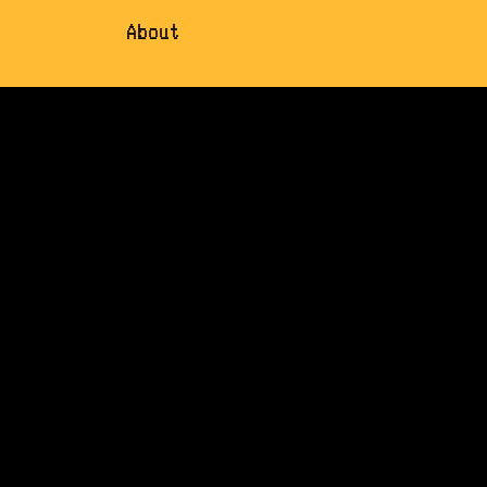
About