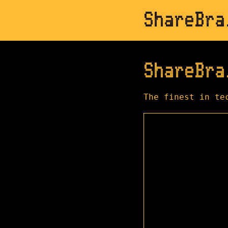
ShareBra
ShareBra
The finest in te